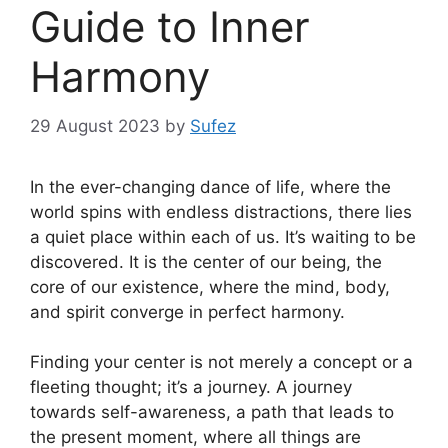
Guide to Inner
Harmony
29 August 2023
by
Sufez
In the ever-changing dance of life, where the
world spins with endless distractions, there lies
a quiet place within each of us. It’s waiting to be
discovered. It is the center of our being, the
core of our existence, where the mind, body,
and spirit converge in perfect harmony.
Finding your center is not merely a concept or a
fleeting thought; it’s a journey. A journey
towards self-awareness, a path that leads to
the present moment, where all things are