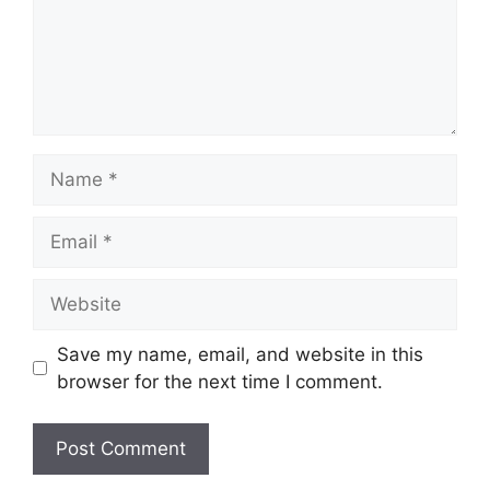
Name
Email
Website
Save my name, email, and website in this
browser for the next time I comment.