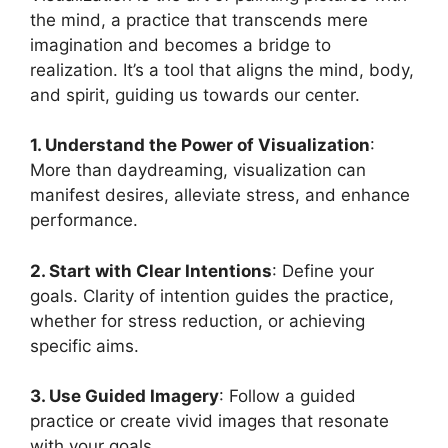
the mind, a practice that transcends mere
imagination and becomes a bridge to
realization. It’s a tool that aligns the mind, body,
and spirit, guiding us towards our center.
1. Understand the Power of Visualization
:
More than daydreaming, visualization can
manifest desires, alleviate stress, and enhance
performance.
2. Start with Clear Intentions
: Define your
goals. Clarity of intention guides the practice,
whether for stress reduction, or achieving
specific aims.
3. Use Guided Imagery
: Follow a guided
practice or create vivid images that resonate
with your goals.