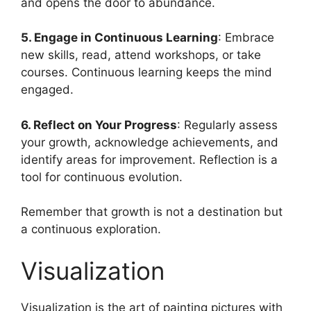
and opens the door to abundance.
5. Engage in Continuous Learning
: Embrace
new skills, read, attend workshops, or take
courses. Continuous learning keeps the mind
engaged.
6. Reflect on Your Progress
: Regularly assess
your growth, acknowledge achievements, and
identify areas for improvement. Reflection is a
tool for continuous evolution.
Remember that growth is not a destination but
a continuous exploration.
Visualization
Visualization is the art of painting pictures with