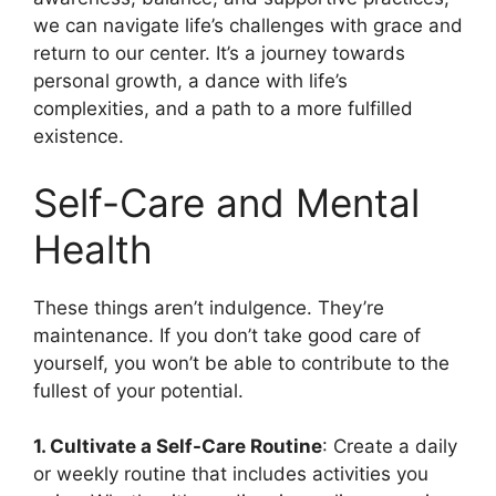
we can navigate life’s challenges with grace and
return to our center. It’s a journey towards
personal growth, a dance with life’s
complexities, and a path to a more fulfilled
existence.
Self-Care and Mental
Health
These things aren’t indulgence. They’re
maintenance. If you don’t take good care of
yourself, you won’t be able to contribute to the
fullest of your potential.
1. Cultivate a Self-Care Routine
: Create a daily
or weekly routine that includes activities you