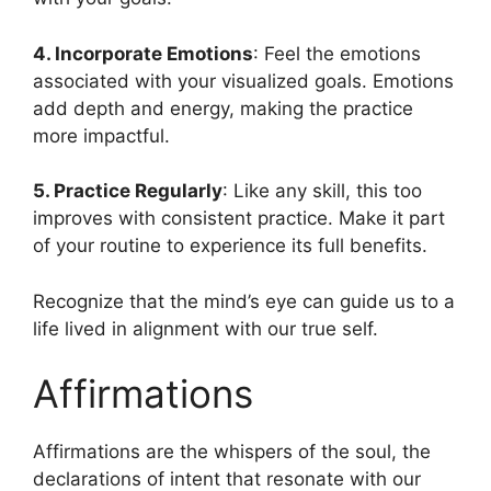
4. Incorporate Emotions
: Feel the emotions
associated with your visualized goals. Emotions
add depth and energy, making the practice
more impactful.
5. Practice Regularly
: Like any skill, this too
improves with consistent practice. Make it part
of your routine to experience its full benefits.
Recognize that the mind’s eye can guide us to a
life lived in alignment with our true self.
Affirmations
Affirmations are the whispers of the soul, the
declarations of intent that resonate with our