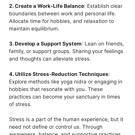
2. Create a Work-Life Balance
: Establish clear
boundaries between work and personal life.
Allocate time for hobbies, and relaxation to
maintain equilibrium.
3. Develop a Support System
: Lean on friends,
family, or support groups. Sharing your feelings
and thoughts can alleviate stress.
4. Utilize Stress-Reduction Techniques
:
Explore methods like yoga nidra or engaging in
hobbies that resonate with you. These
practices can become your sanctuary in times
of stress.
Stress is a part of the human experience, but it
need not define or control us. Through
awareness, balance, and supportive practices,