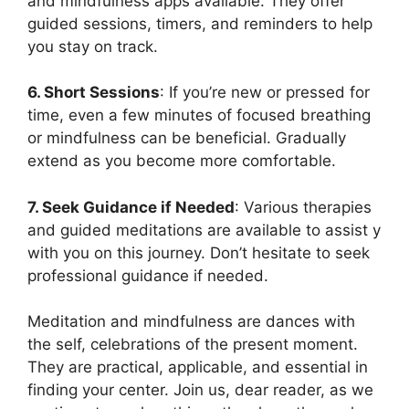
and mindfulness apps available. They offer
guided sessions, timers, and reminders to help
you stay on track.
6. Short Sessions
: If you’re new or pressed for
time, even a few minutes of focused breathing
or mindfulness can be beneficial. Gradually
extend as you become more comfortable.
7. Seek Guidance if Needed
: Various therapies
and guided meditations are available to assist y
with you on this journey. Don’t hesitate to seek
professional guidance if needed.
Meditation and mindfulness are dances with
the self, celebrations of the present moment.
They are practical, applicable, and essential in
finding your center. Join us, dear reader, as we