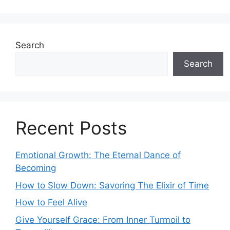
Search
Search
Recent Posts
Emotional Growth: The Eternal Dance of
Becoming
How to Slow Down: Savoring The Elixir of Time
How to Feel Alive
Give Yourself Grace: From Inner Turmoil to