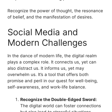
Recognize the power of thought, the resonance
of belief, and the manifestation of desires.
Social Media and
Modern Challenges
In the dance of modern life, the digital realm
plays a complex role. It connects us, yet can
also distract us. It informs us, yet may
overwhelm us. It’s a tool that offers both
promise and peril in our quest for well-being,
self-awareness, and work-life balance.
Recognize the Double-Edged Sword:
The digital world can foster connections