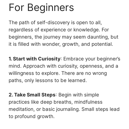
For Beginners
The path of self-discovery is open to all,
regardless of experience or knowledge. For
beginners, the journey may seem daunting, but
it is filled with wonder, growth, and potential.
1. Start with Curiosity
: Embrace your beginner’s
mind. Approach with curiosity, openness, and a
willingness to explore. There are no wrong
paths, only lessons to be learned.
2. Take Small Steps
: Begin with simple
practices like deep breaths, mindfulness
meditation, or basic journaling. Small steps lead
to profound growth.