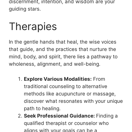
discernment, intention, and wisdom are your
guiding stars.
Therapies
In the gentle hands that heal, the wise voices
that guide, and the practices that nurture the
mind, body, and spirit, there lies a pathway to
wholeness, alignment, and well-being.
Explore Various Modalities:
From
traditional counseling to alternative
methods like acupuncture or massage,
discover what resonates with your unique
path to healing.
Seek Professional Guidance:
Finding a
qualified therapist or counselor who
aligns with your goals can be a