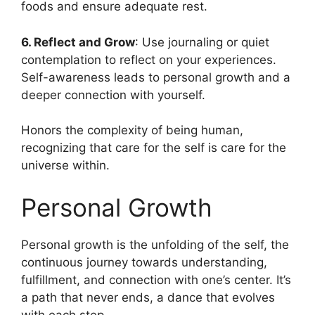
foods and ensure adequate rest.
6. Reflect and Grow
: Use journaling or quiet
contemplation to reflect on your experiences.
Self-awareness leads to personal growth and a
deeper connection with yourself.
Honors the complexity of being human,
recognizing that care for the self is care for the
universe within.
Personal Growth
Personal growth is the unfolding of the self, the
continuous journey towards understanding,
fulfillment, and connection with one’s center. It’s
a path that never ends, a dance that evolves
with each step.