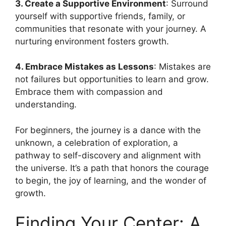
3. Create a Supportive Environment
: Surround
yourself with supportive friends, family, or
communities that resonate with your journey. A
nurturing environment fosters growth.
4. Embrace Mistakes as Lessons
: Mistakes are
not failures but opportunities to learn and grow.
Embrace them with compassion and
understanding.
For beginners, the journey is a dance with the
unknown, a celebration of exploration, a
pathway to self-discovery and alignment with
the universe. It’s a path that honors the courage
to begin, the joy of learning, and the wonder of
growth.
Finding Your Center: A