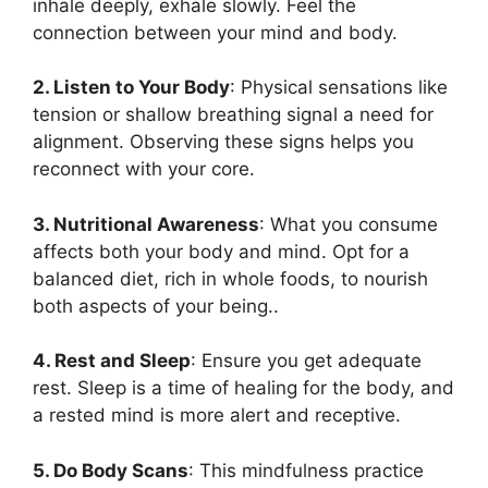
inhale deeply, exhale slowly. Feel the
connection between your mind and body.
2. Listen to Your Body
: Physical sensations like
tension or shallow breathing signal a need for
alignment. Observing these signs helps you
reconnect with your core.
3. Nutritional Awareness
: What you consume
affects both your body and mind. Opt for a
balanced diet, rich in whole foods, to nourish
both aspects of your being..
4. Rest and Sleep
: Ensure you get adequate
rest. Sleep is a time of healing for the body, and
a rested mind is more alert and receptive.
5. Do Body Scans
: This mindfulness practice