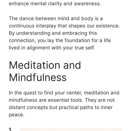
enhance mental clarity and awareness.
The dance between mind and body is a
continuous interplay that shapes our existence.
By understanding and embracing this
connection, you lay the foundation for a life
lived in alignment with your true self.
Meditation and
Mindfulness
In the quest to find your center, meditation and
mindfulness are essential tools. They are not
distant concepts but practical paths to inner
peace.
1.