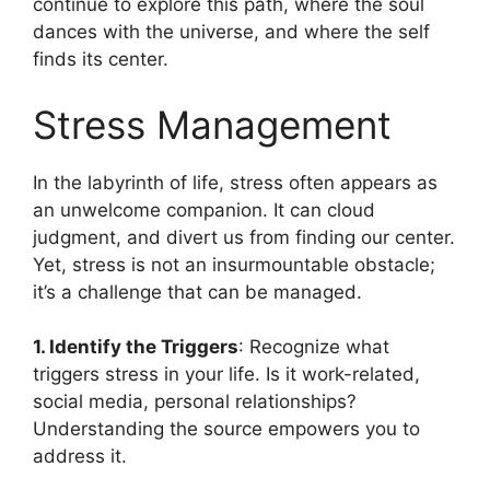
continue to explore this path, where the soul
dances with the universe, and where the self
finds its center.
Stress Management
In the labyrinth of life, stress often appears as
an unwelcome companion. It can cloud
judgment, and divert us from finding our center.
Yet, stress is not an insurmountable obstacle;
it’s a challenge that can be managed.
1. Identify the Triggers
: Recognize what
triggers stress in your life. Is it work-related,
social media, personal relationships?
Understanding the source empowers you to
address it.