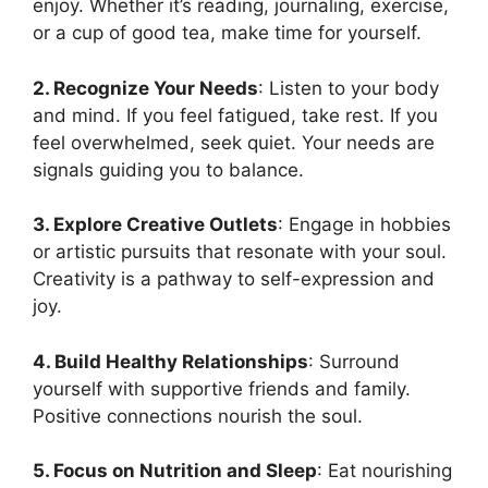
enjoy. Whether it’s reading, journaling, exercise,
or a cup of good tea, make time for yourself.
2. Recognize Your Needs
: Listen to your body
and mind. If you feel fatigued, take rest. If you
feel overwhelmed, seek quiet. Your needs are
signals guiding you to balance.
3. Explore Creative Outlets
: Engage in hobbies
or artistic pursuits that resonate with your soul.
Creativity is a pathway to self-expression and
joy.
4. Build Healthy Relationships
: Surround
yourself with supportive friends and family.
Positive connections nourish the soul.
5. Focus on Nutrition and Sleep
: Eat nourishing