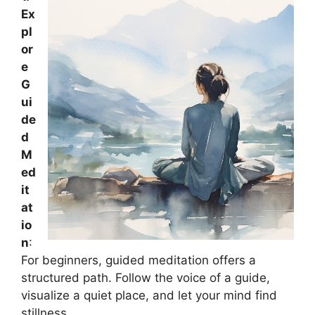
Ex
pl
or
e
G
ui
de
d
M
ed
it
at
io
n
:
For beginners, guided meditation offers a
structured path. Follow the voice of a guide,
visualize a quiet place, and let your mind find
stillness.