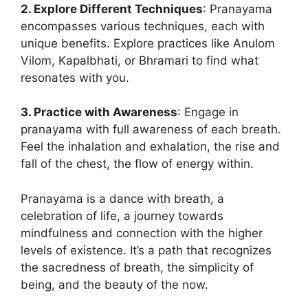
2. Explore Different Techniques
: Pranayama
encompasses various techniques, each with
unique benefits. Explore practices like Anulom
Vilom, Kapalbhati, or Bhramari to find what
resonates with you.
3. Practice with Awareness
: Engage in
pranayama with full awareness of each breath.
Feel the inhalation and exhalation, the rise and
fall of the chest, the flow of energy within.
Pranayama is a dance with breath, a
celebration of life, a journey towards
mindfulness and connection with the higher
levels of existence. It’s a path that recognizes
the sacredness of breath, the simplicity of
being, and the beauty of the now.