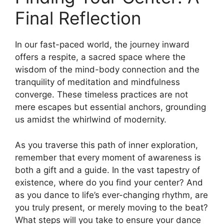
Final Reflection
In our fast-paced world, the journey inward
offers a respite, a sacred space where the
wisdom of the mind-body connection and the
tranquility of meditation and mindfulness
converge. These timeless practices are not
mere escapes but essential anchors, grounding
us amidst the whirlwind of modernity.
As you traverse this path of inner exploration,
remember that every moment of awareness is
both a gift and a guide. In the vast tapestry of
existence, where do you find your center? And
as you dance to life’s ever-changing rhythm, are
you truly present, or merely moving to the beat?
What steps will you take to ensure your dance