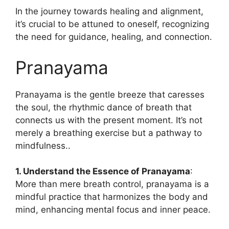
In the journey towards healing and alignment,
it’s crucial to be attuned to oneself, recognizing
the need for guidance, healing, and connection.
Pranayama
Pranayama is the gentle breeze that caresses
the soul, the rhythmic dance of breath that
connects us with the present moment. It’s not
merely a breathing exercise but a pathway to
mindfulness..
1. Understand the Essence of Pranayama
:
More than mere breath control, pranayama is a
mindful practice that harmonizes the body and
mind, enhancing mental focus and inner peace.