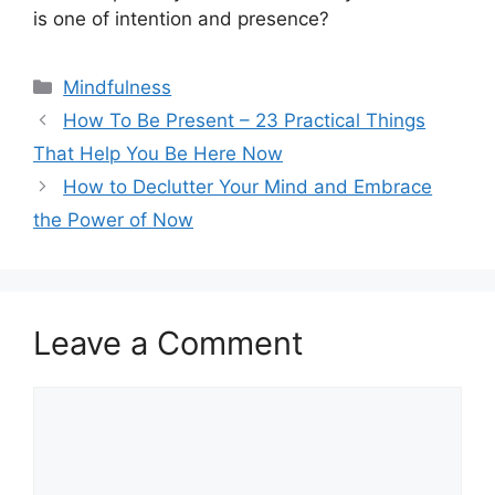
is one of intention and presence?
Categories
Mindfulness
How To Be Present – 23 Practical Things
That Help You Be Here Now
How to Declutter Your Mind and Embrace
the Power of Now
Leave a Comment
Comment