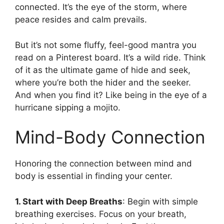
connected. It’s the eye of the storm, where
peace resides and calm prevails.
But it’s not some fluffy, feel-good mantra you
read on a Pinterest board. It’s a wild ride. Think
of it as the ultimate game of hide and seek,
where you’re both the hider and the seeker.
And when you find it? Like being in the eye of a
hurricane sipping a mojito.
Mind-Body Connection
Honoring the connection between mind and
body is essential in finding your center.
1. Start with Deep Breaths
: Begin with simple
breathing exercises. Focus on your breath,