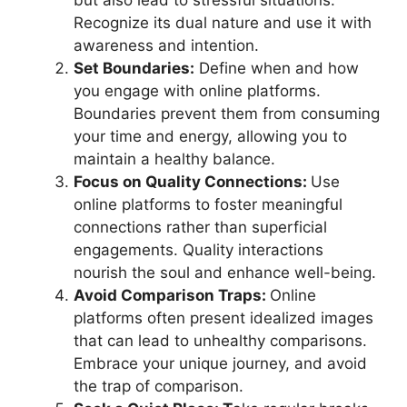
but also lead to stressful situations.
Recognize its dual nature and use it with
awareness and intention.
Set Boundaries:
Define when and how
you engage with online platforms.
Boundaries prevent them from consuming
your time and energy, allowing you to
maintain a healthy balance.
Focus on Quality Connections:
Use
online platforms to foster meaningful
connections rather than superficial
engagements. Quality interactions
nourish the soul and enhance well-being.
Avoid Comparison Traps:
Online
platforms often present idealized images
that can lead to unhealthy comparisons.
Embrace your unique journey, and avoid
the trap of comparison.