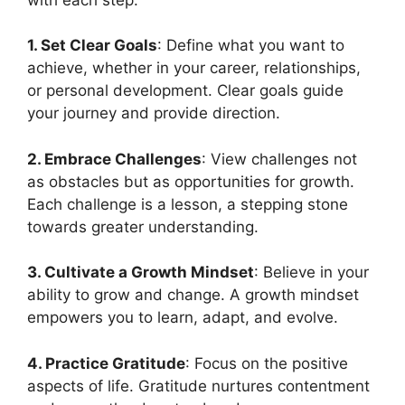
1. Set Clear Goals
: Define what you want to
achieve, whether in your career, relationships,
or personal development. Clear goals guide
your journey and provide direction.
2. Embrace Challenges
: View challenges not
as obstacles but as opportunities for growth.
Each challenge is a lesson, a stepping stone
towards greater understanding.
3. Cultivate a Growth Mindset
: Believe in your
ability to grow and change. A growth mindset
empowers you to learn, adapt, and evolve.
4. Practice Gratitude
: Focus on the positive
aspects of life. Gratitude nurtures contentment