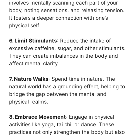
involves mentally scanning each part of your
body, noting sensations, and releasing tension.
It fosters a deeper connection with one’s
physical self.
6. Limit Stimulants
: Reduce the intake of
excessive caffeine, sugar, and other stimulants.
They can create imbalances in the body and
affect mental clarity.
7. Nature Walks
: Spend time in nature. The
natural world has a grounding effect, helping to
bridge the gap between the mental and
physical realms.
8. Embrace Movement
: Engage in physical
activities like yoga, tai chi, or dance. These
practices not only strengthen the body but also