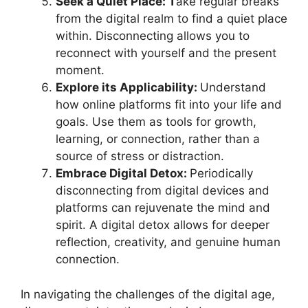
Seek a Quiet Place: T
ake regular breaks
from the digital realm to find a quiet place
within. Disconnecting allows you to
reconnect with yourself and the present
moment.
Explore its Applicability:
Understand
how online platforms fit into your life and
goals. Use them as tools for growth,
learning, or connection, rather than a
source of stress or distraction.
Embrace Digital Detox:
Periodically
disconnecting from digital devices and
platforms can rejuvenate the mind and
spirit. A digital detox allows for deeper
reflection, creativity, and genuine human
connection.
In navigating the challenges of the digital age,