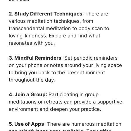
2. Study Different Techniques
: There are
various meditation techniques, from
transcendental meditation to body scan to
loving-kindness. Explore and find what
resonates with you.
3. Mindful Reminders
: Set periodic reminders
on your phone or notes around your living space
to bring you back to the present moment
throughout the day.
4. Join a Group
: Participating in group
meditations or retreats can provide a supportive
environment and deepen your practice.
5. Use of Apps
: There are numerous meditation