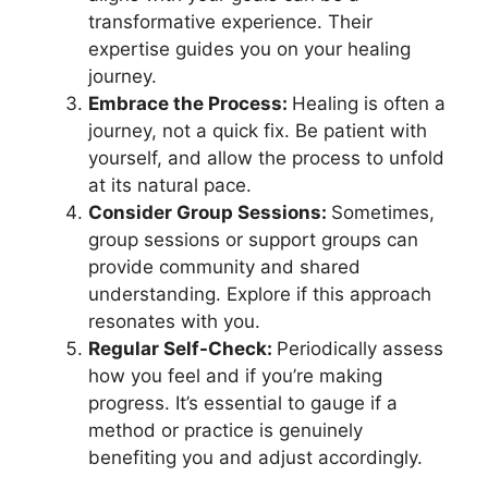
transformative experience. Their
expertise guides you on your healing
journey.
Embrace the Process:
Healing is often a
journey, not a quick fix. Be patient with
yourself, and allow the process to unfold
at its natural pace.
Consider Group Sessions:
Sometimes,
group sessions or support groups can
provide community and shared
understanding. Explore if this approach
resonates with you.
Regular Self-Check:
Periodically assess
how you feel and if you’re making
progress. It’s essential to gauge if a
method or practice is genuinely
benefiting you and adjust accordingly.