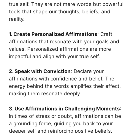
true self. They are not mere words but powerful
tools that shape our thoughts, beliefs, and
reality.
1. Create Personalized Affirmations
: Craft
affirmations that resonate with your goals and
values. Personalized affirmations are more
impactful and align with your true self.
2. Speak with Conviction
: Declare your
affirmations with confidence and belief. The
energy behind the words amplifies their effect,
making them resonate deeply.
3. Use Affirmations in Challenging Moments
:
In times of stress or doubt, affirmations can be
a grounding force, guiding you back to your
deeper self and reinforcing positive beliefs.