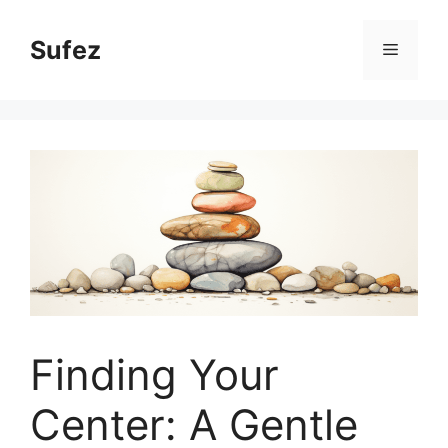
Skip
to
Sufez
Menu
content
Finding Your
Center: A Gentle