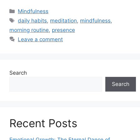
Categories
Mindfulness
Tags
daily habits
,
meditation
,
mindfulness
,
morning routine
,
presence
Leave a comment
Search
Search
Recent Posts
Emotional Growth: The Eternal Dance of