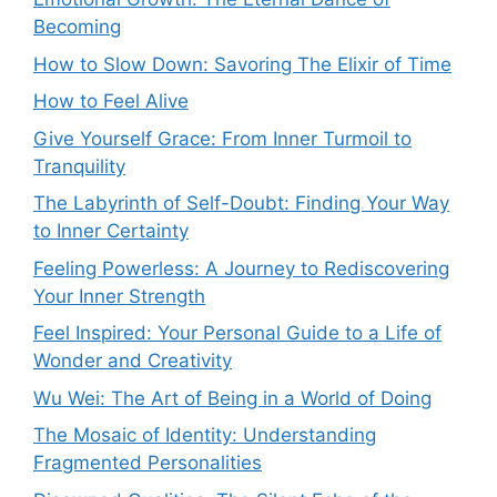
Becoming
How to Slow Down: Savoring The Elixir of Time
How to Feel Alive
Give Yourself Grace: From Inner Turmoil to
Tranquility
The Labyrinth of Self-Doubt: Finding Your Way
to Inner Certainty
Feeling Powerless: A Journey to Rediscovering
Your Inner Strength
Feel Inspired: Your Personal Guide to a Life of
Wonder and Creativity
Wu Wei: The Art of Being in a World of Doing
The Mosaic of Identity: Understanding
Fragmented Personalities