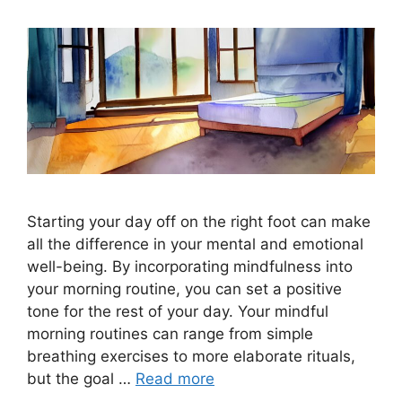
Starting your day off on the right foot can make
all the difference in your mental and emotional
well-being. By incorporating mindfulness into
your morning routine, you can set a positive
tone for the rest of your day. Your mindful
morning routines can range from simple
breathing exercises to more elaborate rituals,
but the goal …
Read more