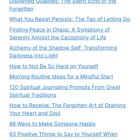
Disowned Qualities: The Silent Echo of the
Forgotten
What You Resist Persists: The Tao of Letting Go
Finding Peace in Chaos: A Symphony of
Serenity Amidst the Cacophony of Life
Alchemy of the Shadow Self: Transforming
Darkness into Light
How to Not Be So Hard on Yourself
Morning Routine Ideas for a Mindful Start
120 Spiritual Journaling Prompts From Great
Spiritual Traditions
How to Receive: The Forgotten Art of Opening
Your Heart and Soul
88 Ways to Make Someone Happy
65 Positive Things to Say to Yourself When