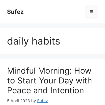
Skip
to
Sufez
Menu
content
daily habits
Mindful Morning: How
to Start Your Day with
Peace and Intention
5 April 2023
by
Sufez