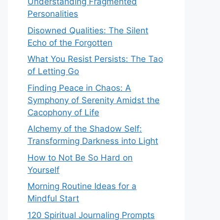
Understanding Fragmented
Personalities
Disowned Qualities: The Silent
Echo of the Forgotten
What You Resist Persists: The Tao
of Letting Go
Finding Peace in Chaos: A
Symphony of Serenity Amidst the
Cacophony of Life
Alchemy of the Shadow Self:
Transforming Darkness into Light
How to Not Be So Hard on
Yourself
Morning Routine Ideas for a
Mindful Start
120 Spiritual Journaling Prompts