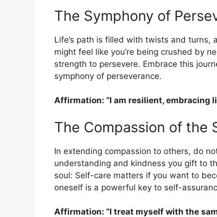
The Symphony of Perse
Life’s path is filled with twists and turn
might feel like you’re being crushed by ne
strength to persevere. Embrace this journ
symphony of perseverance.
Affirmation: “I am resilient, embracing 
The Compassion of the S
In extending compassion to others, do not
understanding and kindness you gift to t
soul: Self-care matters if you want to be
oneself is a powerful key to self-assuranc
Affirmation: “I treat myself with the s