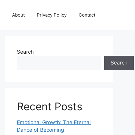
About
Privacy Policy
Contact
Search
Search
Recent Posts
Emotional Growth: The Eternal
Dance of Becoming