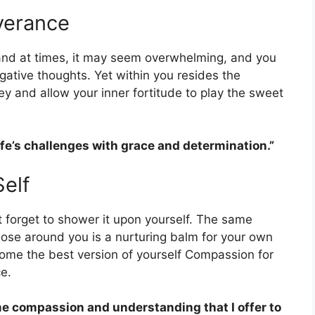
verance
s, and at times, it may seem overwhelming, and you
gative thoughts. Yet within you resides the
ey and allow your inner fortitude to play the sweet
life’s challenges with grace and determination.”
elf
 forget to shower it upon yourself. The same
hose around you is a nurturing balm for your own
come the best version of yourself Compassion for
e.
ame compassion and understanding that I offer to