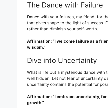
The Dance with Failure
Dance with your failures, my friend, for 
that gives shape to the light of success.
rather than diminish your self-worth.
Affirmation: “I welcome failure as a fri
wisdom.”
Dive into Uncertainty
What is life but a mysterious dance with
well hidden. Let not fear of uncertainty d
uncertainty contains the potential for pos
Affirmation: “I embrace uncertainty, for
growth.”