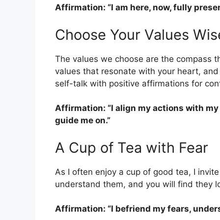
Affirmation: “I am here, now, fully prese
Choose Your Values Wis
The values we choose are the compass tha
values that resonate with your heart, and
self-talk with positive affirmations for co
Affirmation: “I align my actions with my
guide me on.”
A Cup of Tea with Fear
As I often enjoy a cup of good tea, I invit
understand them, and you will find they l
Affirmation: “I befriend my fears, unde