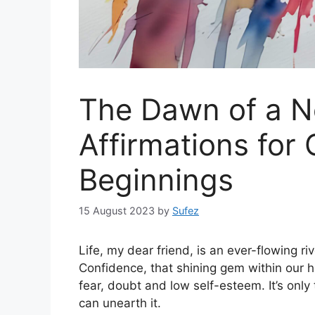
The Dawn of a N
Affirmations fo
Beginnings
15 August 2023
by
Sufez
Life, my dear friend, is an ever-flowing ri
Confidence, that shining gem within our 
fear, doubt and low self-esteem. It’s only
can unearth it.