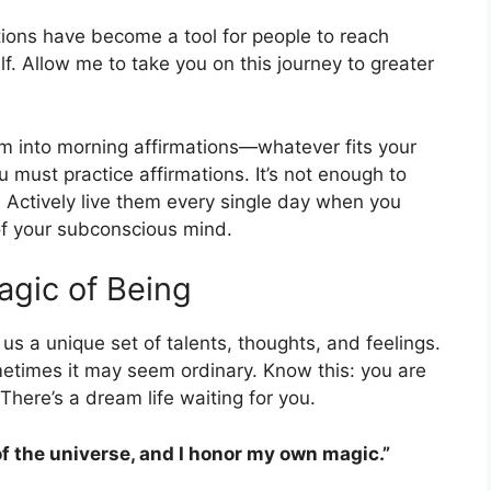
ations have become a tool for people to reach
. Allow me to take you on this journey to greater
m into morning affirmations—whatever fits your
ou must practice affirmations. It’s not enough to
. Actively live them every single day when you
of your subconscious mind.
gic of Being
s a unique set of talents, thoughts, and feelings.
metimes it may seem ordinary. Know this: you are
There’s a dream life waiting for you.
of the universe, and I honor my own magic.”