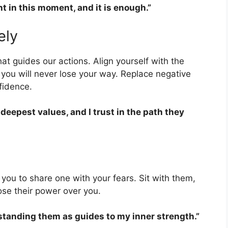
nt in this moment, and it is enough.”
ely
t guides our actions. Align yourself with the
 you will never lose your way. Replace negative
nfidence.
 deepest values, and I trust in the path they
e you to share one with your fears. Sit with them,
ose their power over you.
rstanding them as guides to my inner strength.”