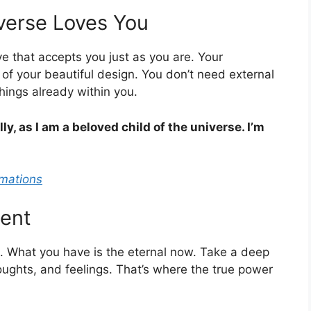
iverse Loves You
love that accepts you just as you are. Your
 of your beautiful design. You don’t need external
hings already within you.
ly, as I am a beloved child of the universe. I’m
rmations
sent
e. What you have is the eternal now. Take a deep
oughts, and feelings. That’s where the true power