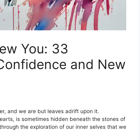
ew You: 33
r Confidence and New
ver, and we are but leaves adrift upon it.
hearts, is sometimes hidden beneath the stones of
 through the exploration of our inner selves that we