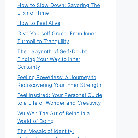
How to Slow Down: Savoring The
Elixir of Time
How to Feel Alive
Give Yourself Grace: From Inner
Turmoil to Tranquility
The Labyrinth of Self-Doubt:
Finding Your Way to Inner
Certainty
Feeling Powerless: A Journey to
Rediscovering Your Inner Strength
Feel Inspired: Your Personal Guide
to a Life of Wonder and Creativity
Wu Wei: The Art of Being in a
World of Doing
The Mosaic of Identity: