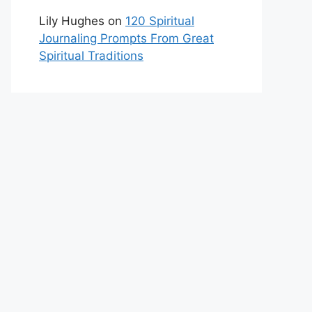
Lily Hughes
on
120 Spiritual
Journaling Prompts From Great
Spiritual Traditions