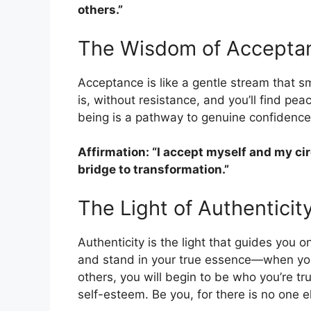
others.”
The Wisdom of Accepta
Acceptance is like a gentle stream that 
is, without resistance, and you’ll find pe
being is a pathway to genuine confidence
Affirmation: “I accept myself and my c
bridge to transformation.”
The Light of Authenticit
Authenticity is the light that guides you 
and stand in your true essence—when you 
others, you will begin to be who you’re tr
self-esteem. Be you, for there is no one el