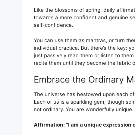
Like the blossoms of spring, daily affirm
towards a more confident and genuine self
self-confidence.
You can use them as mantras, or turn the
individual practice. But there’s the key: y
just passively read them or listen to them
recite them until they become the fabric 
Embrace the Ordinary Ma
The universe has bestowed upon each of u
Each of us is a sparkling gem, though so
not ordinary. You are wonderfully unique. 
Affirmation: “I am a unique expression 