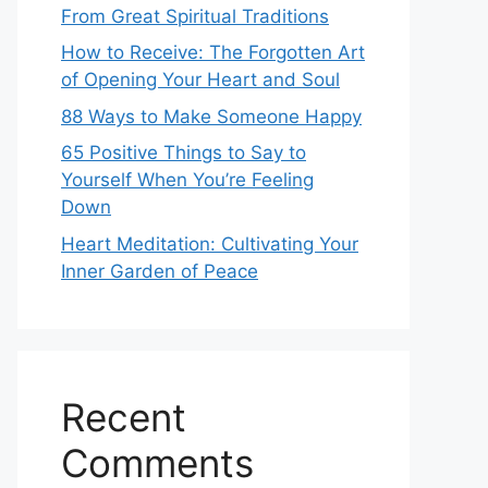
From Great Spiritual Traditions
How to Receive: The Forgotten Art
of Opening Your Heart and Soul
88 Ways to Make Someone Happy
65 Positive Things to Say to
Yourself When You’re Feeling
Down
Heart Meditation: Cultivating Your
Inner Garden of Peace
Recent
Comments