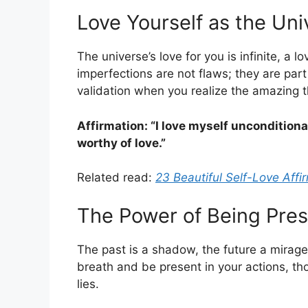
Love Yourself as the Un
The universe’s love for you is infinite, a 
imperfections are not flaws; they are part
validation when you realize the amazing t
Affirmation: “I love myself unconditional
worthy of love.”
Related read:
23 Beautiful Self-Love Affi
The Power of Being Pre
The past is a shadow, the future a mirag
breath and be present in your actions, th
lies.