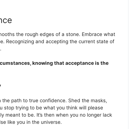
nce
smooths the rough edges of a stone. Embrace what
ace. Recognizing and accepting the current state of
.
ircumstances, knowing that acceptance is the
y
on the path to true confidence. Shed the masks,
stop trying to be what you think will please
uly meant to be. It’s then when you no longer lack
se like you in the universe.