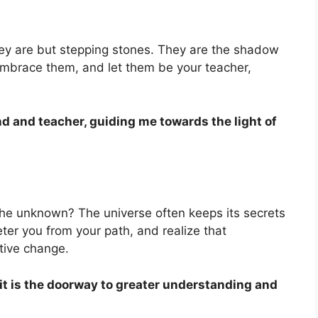
they are but stepping stones. They are the shadow
 Embrace them, and let them be your teacher,
end and teacher, guiding me towards the light of
 the unknown? The universe often keeps its secrets
eter you from your path, and realize that
itive change.
 it is the doorway to greater understanding and